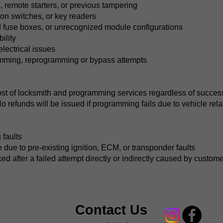
 remote starters, or previous tampering
tion switches, or key readers
 fuse boxes, or unrecognized module configurations
ility
electrical issues
amming, reprogramming or bypass attempts
ost of locksmith and programming services regardless of success.
No refunds will be issued if programming fails due to vehicle rela
 faults
ue to pre-existing ignition, ECM, or transponder faults
d after a failed attempt directly or indirectly caused by custom
Contact Us