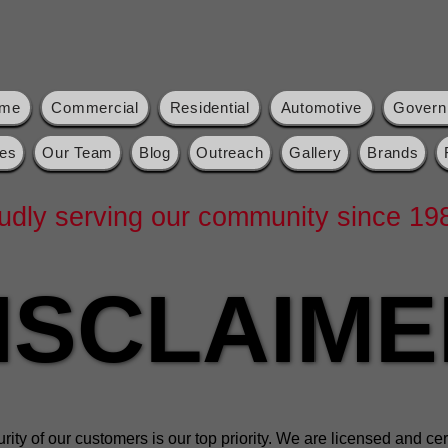
me
Commercial
Residential
Automotive
Govern
es
Our Team
Blog
Outreach
Gallery
Brands
udly serving our community since 19
ISCLAIME
ISCLAIME
ity of our customers is our top priority. We are licensed and cert