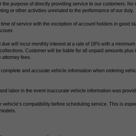
r the purpose of directly providing service to our customers. No i
eting or other activities unrelated to the performance of our duty.
 at time of service with the exception of account holders in goo
cover.
ue will incur monthly interest at a rate of 18% with a minimum o
collections. Customer will be liable for all unpaid amounts plus i
 attorney fees.
 complete and accurate vehicle information when ordering vehic
 and labor in the event inaccurate vehicle information was provi
vehicle’s compatibility before scheduling service. This is especia
 models.