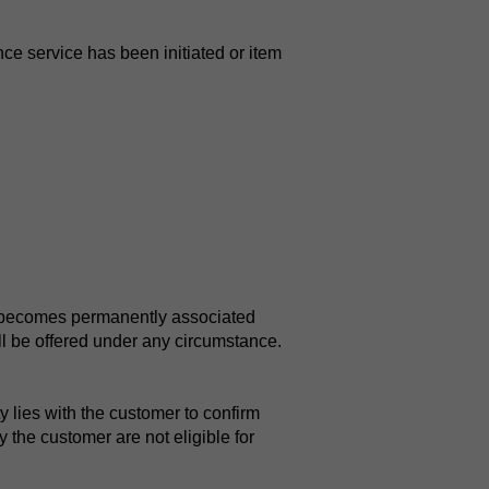
ce service has been initiated or item
it becomes permanently associated
ll be offered under any circumstance.
y lies with the customer to confirm
 the customer are not eligible for