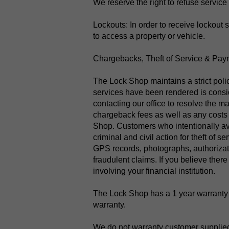
We reserve the right to refuse service 
Lockouts: In order to receive lockout 
to access a property or vehicle.
Chargebacks, Theft of Service & Pay
The Lock Shop maintains a strict polic
services have been rendered is conside
contacting our office to resolve the ma
chargeback fees as well as any costs i
Shop.​ Customers who intentionally av
criminal and civil action for theft of
GPS records, photographs, authorizati
fraudulent claims. If you believe there
involving your financial institution.
The Lock Shop has a 1 year warranty o
warranty.
We do not warranty customer supplie