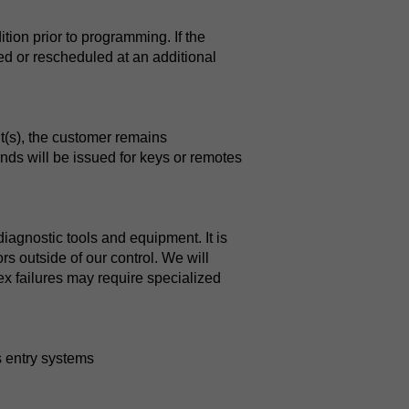
tion prior to programming. If the
ied or rescheduled at an additional
nt(s), the customer remains
unds will be issued for keys or remotes
agnostic tools and equipment. It is
rs outside of our control. We will
ex failures may require specialized
 entry systems