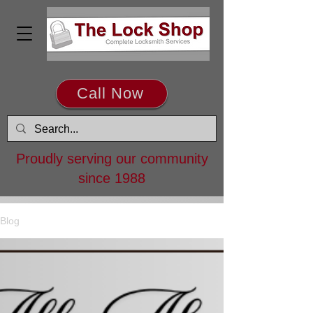
Call Now
Proudly serving our community
since 1988
Blog